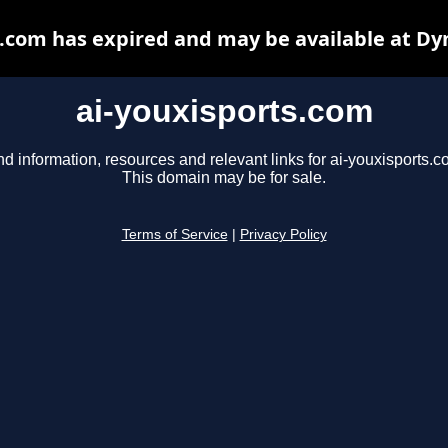
s.com has expired and may be available at Dy
ai-youxisports.com
nd information, resources and relevant links for ai-youxisports.c
This domain may be for sale.
Terms of Service
|
Privacy Policy