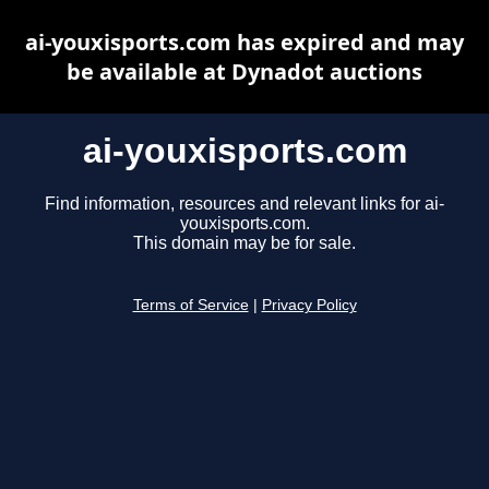
ai-youxisports.com has expired and may
be available at Dynadot auctions
ai-youxisports.com
Find information, resources and relevant links for ai-
youxisports.com.
This domain may be for sale.
Terms of Service
|
Privacy Policy