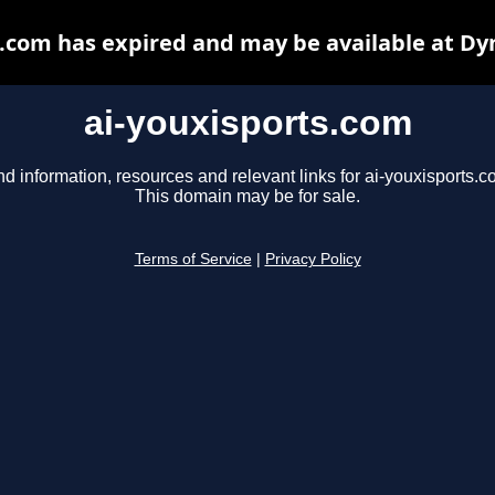
s.com has expired and may be available at Dy
ai-youxisports.com
nd information, resources and relevant links for ai-youxisports.c
This domain may be for sale.
Terms of Service
|
Privacy Policy