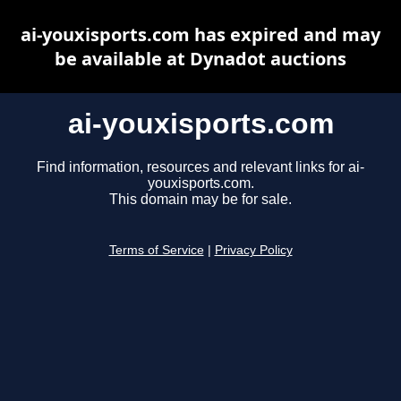
ai-youxisports.com has expired and may
be available at Dynadot auctions
ai-youxisports.com
Find information, resources and relevant links for ai-
youxisports.com.
This domain may be for sale.
Terms of Service
|
Privacy Policy