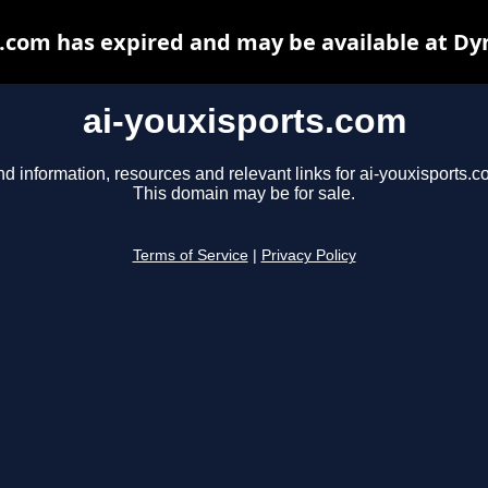
s.com has expired and may be available at Dy
ai-youxisports.com
nd information, resources and relevant links for ai-youxisports.c
This domain may be for sale.
Terms of Service
|
Privacy Policy