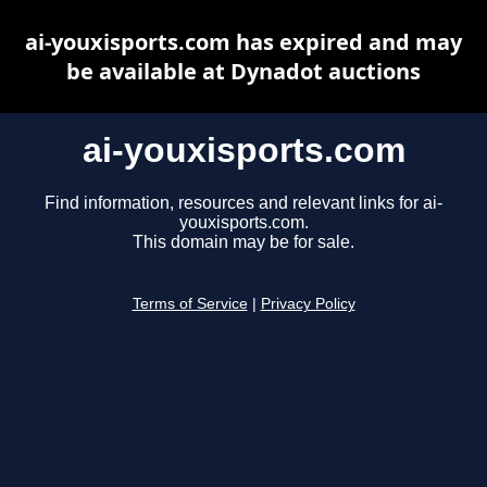
ai-youxisports.com has expired and may
be available at Dynadot auctions
ai-youxisports.com
Find information, resources and relevant links for ai-
youxisports.com.
This domain may be for sale.
Terms of Service
|
Privacy Policy