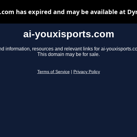
s.com has expired and may be available at Dy
ai-youxisports.com
nd information, resources and relevant links for ai-youxisports.c
This domain may be for sale.
Terms of Service
|
Privacy Policy