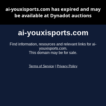
ai-youxisports.com has expired and may
be available at Dynadot auctions
ai-youxisports.com
Find information, resources and relevant links for ai-
youxisports.com.
This domain may be for sale.
Terms of Service
|
Privacy Policy