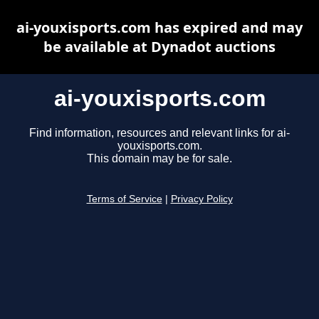
ai-youxisports.com has expired and may
be available at Dynadot auctions
ai-youxisports.com
Find information, resources and relevant links for ai-
youxisports.com.
This domain may be for sale.
Terms of Service
|
Privacy Policy