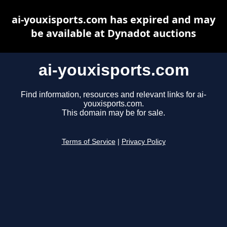
ai-youxisports.com has expired and may
be available at Dynadot auctions
ai-youxisports.com
Find information, resources and relevant links for ai-
youxisports.com.
This domain may be for sale.
Terms of Service
|
Privacy Policy