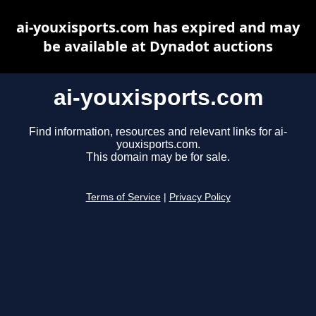
ai-youxisports.com has expired and may
be available at Dynadot auctions
ai-youxisports.com
Find information, resources and relevant links for ai-
youxisports.com.
This domain may be for sale.
Terms of Service
|
Privacy Policy