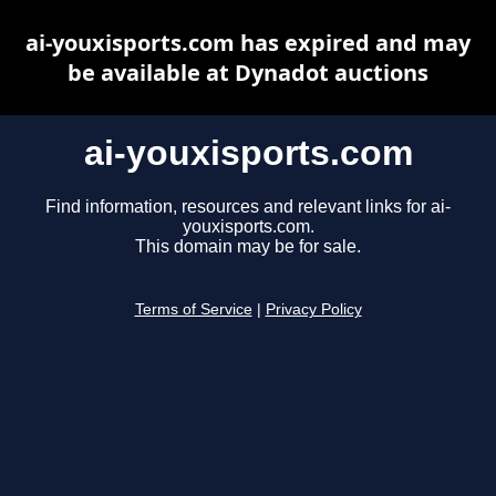
ai-youxisports.com has expired and may
be available at Dynadot auctions
ai-youxisports.com
Find information, resources and relevant links for ai-
youxisports.com.
This domain may be for sale.
Terms of Service
|
Privacy Policy