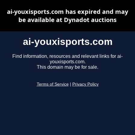
ai-youxisports.com has expired and may
be available at Dynadot auctions
ai-youxisports.com
Find information, resources and relevant links for ai-
youxisports.com.
This domain may be for sale.
Terms of Service
|
Privacy Policy