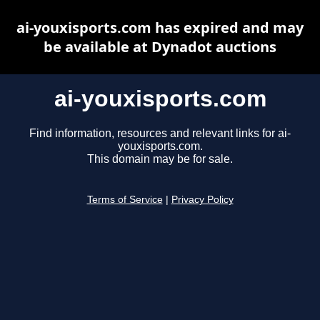
ai-youxisports.com has expired and may
be available at Dynadot auctions
ai-youxisports.com
Find information, resources and relevant links for ai-
youxisports.com.
This domain may be for sale.
Terms of Service
|
Privacy Policy