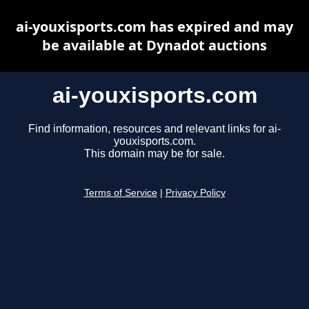
ai-youxisports.com has expired and may
be available at Dynadot auctions
ai-youxisports.com
Find information, resources and relevant links for ai-
youxisports.com.
This domain may be for sale.
Terms of Service
|
Privacy Policy