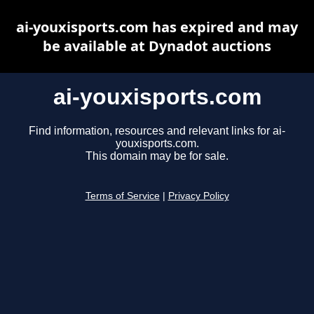
ai-youxisports.com has expired and may
be available at Dynadot auctions
ai-youxisports.com
Find information, resources and relevant links for ai-
youxisports.com.
This domain may be for sale.
Terms of Service
|
Privacy Policy