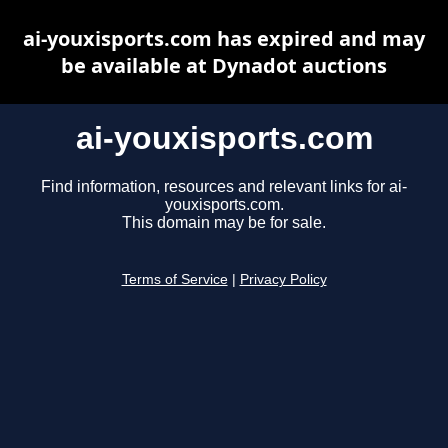
ai-youxisports.com has expired and may
be available at Dynadot auctions
ai-youxisports.com
Find information, resources and relevant links for ai-
youxisports.com.
This domain may be for sale.
Terms of Service
|
Privacy Policy