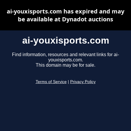
ai-youxisports.com has expired and may
be available at Dynadot auctions
ai-youxisports.com
Find information, resources and relevant links for ai-
youxisports.com.
This domain may be for sale.
Terms of Service
|
Privacy Policy