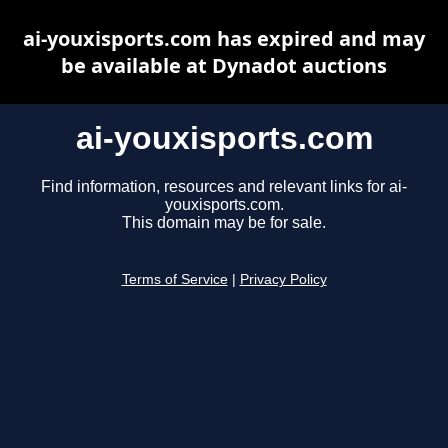
ai-youxisports.com has expired and may
be available at Dynadot auctions
ai-youxisports.com
Find information, resources and relevant links for ai-
youxisports.com.
This domain may be for sale.
Terms of Service
|
Privacy Policy