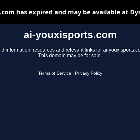
s.com has expired and may be available at Dy
ai-youxisports.com
nd information, resources and relevant links for ai-youxisports.c
This domain may be for sale.
Terms of Service
|
Privacy Policy