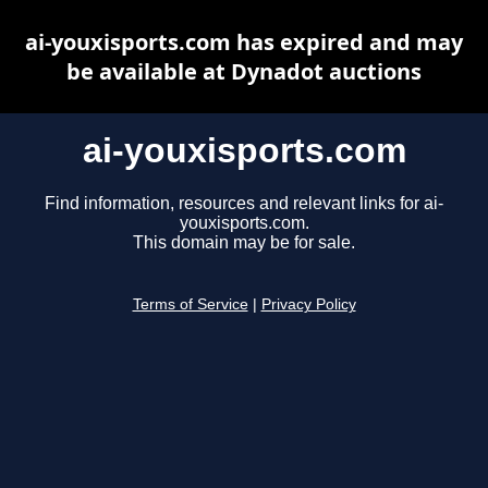
ai-youxisports.com has expired and may
be available at Dynadot auctions
ai-youxisports.com
Find information, resources and relevant links for ai-
youxisports.com.
This domain may be for sale.
Terms of Service
|
Privacy Policy