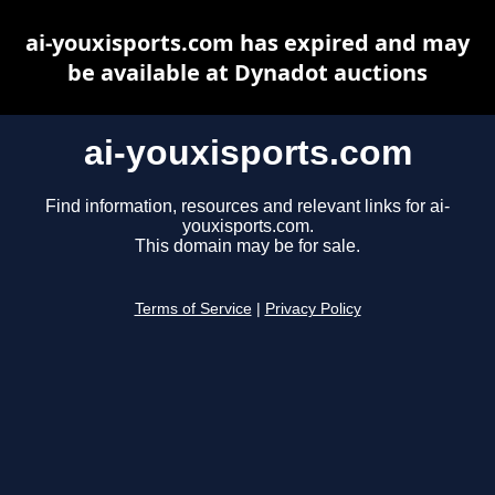
ai-youxisports.com has expired and may
be available at Dynadot auctions
ai-youxisports.com
Find information, resources and relevant links for ai-
youxisports.com.
This domain may be for sale.
Terms of Service
|
Privacy Policy