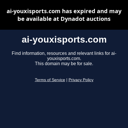
ai-youxisports.com has expired and may
be available at Dynadot auctions
ai-youxisports.com
Find information, resources and relevant links for ai-
youxisports.com.
This domain may be for sale.
Terms of Service
|
Privacy Policy